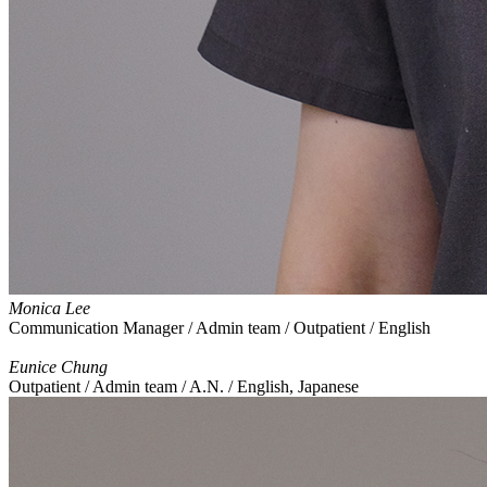
Monica Lee
Communication Manager / Admin team / Outpatient / English
Eunice Chung
Outpatient / Admin team / A.N. / English, Japanese