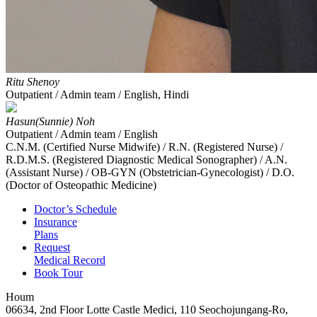
Ritu Shenoy
Outpatient / Admin team / English, Hindi
Hasun(Sunnie) Noh
Outpatient / Admin team / English
C.N.M. (Certified Nurse Midwife) / R.N. (Registered Nurse) /
R.D.M.S. (Registered Diagnostic Medical Sonographer) / A.N.
(Assistant Nurse) / OB-GYN (Obstetrician-Gynecologist) / D.O.
(Doctor of Osteopathic Medicine)
Doctor’s Schedule
Insurance
Plans
Request
Medical Record
Book Tour
Houm
06634, 2nd Floor Lotte Castle Medici, 110 Seochojungang-Ro,