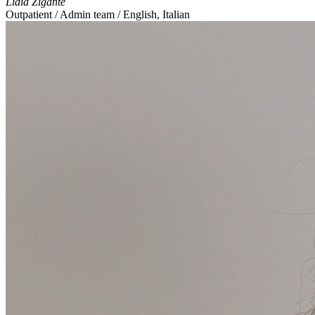
Lidia Zigante
Outpatient / Admin team / English, Italian