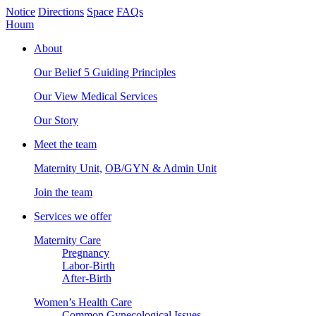
Notice
Directions
Space
FAQs
Houm
About
Our Belief
5 Guiding Principles
Our View
Medical Services
Our Story
Meet the team
Maternity Unit,
OB/GYN & Admin Unit
Join the team
Services we offer
Maternity Care
Pregnancy
Labor-Birth
After-Birth
Women’s Health Care
Common Gynecological Issues