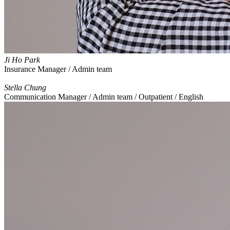
Ji Ho Park
Insurance Manager / Admin team
Stella Chung
Communication Manager / Admin team / Outpatient / English