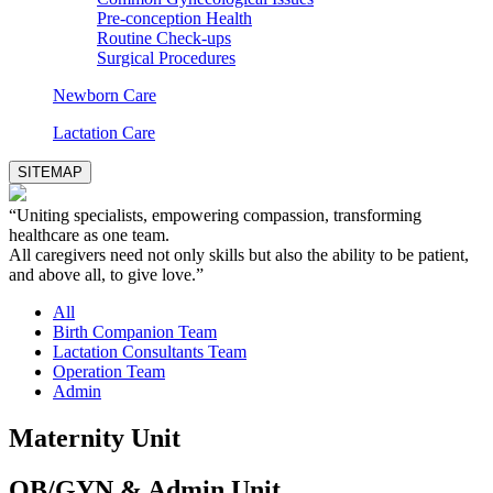
Pre-conception Health
Routine Check-ups
Surgical Procedures
Newborn Care
Lactation Care
SITEMAP
“Uniting specialists, empowering compassion, transforming
healthcare as one team.
All caregivers need not only skills but also the ability to be patient,
and above all, to give love.”
All
Birth Companion Team
Lactation Consultants Team
Operation Team
Admin
Maternity Unit
OB/GYN & Admin Unit